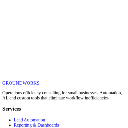
Profitability
Improve Margins Across the Board
Utilization is one lever. See all 6 profit killers we find in mid-market
businesses and how we fix each one.
GROUNDWORKS
Book Your 15-Minute Discovery Call
Operations efficiency consulting for small businesses.
Automation,
AI, and custom tools
that eliminate workflow inefficiencies.
Services
Lead Automation
Reporting & Dashboards