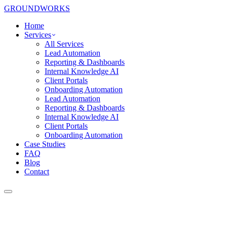
GROUNDWORKS
Home
Services
All Services
Lead Automation
Reporting & Dashboards
Internal Knowledge AI
Client Portals
Onboarding Automation
Lead Automation
Reporting & Dashboards
Internal Knowledge AI
Client Portals
Onboarding Automation
Case Studies
FAQ
Blog
Contact