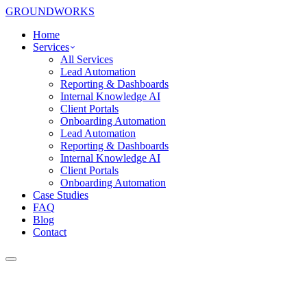
GROUNDWORKS
Home
Services
All Services
Lead Automation
Reporting & Dashboards
Internal Knowledge AI
Client Portals
Onboarding Automation
Lead Automation
Reporting & Dashboards
Internal Knowledge AI
Client Portals
Onboarding Automation
Case Studies
FAQ
Blog
Contact