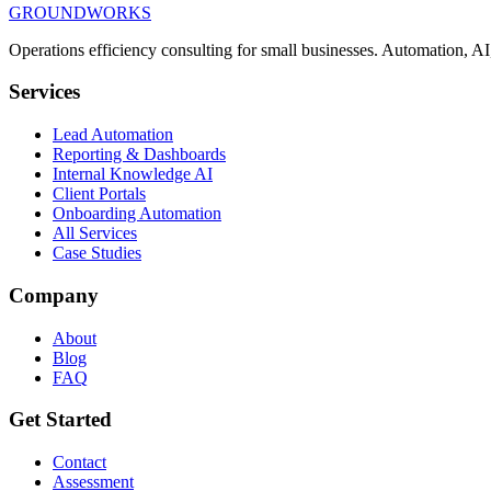
GROUNDWORKS
Get In Touch
Book a Discovery Call
Operations efficiency consulting for small businesses.
Automation, AI,
Services
Lead Automation
Reporting & Dashboards
Internal Knowledge AI
Client Portals
Onboarding Automation
All Services
Case Studies
Company
About
Blog
FAQ
Get Started
Contact
Assessment