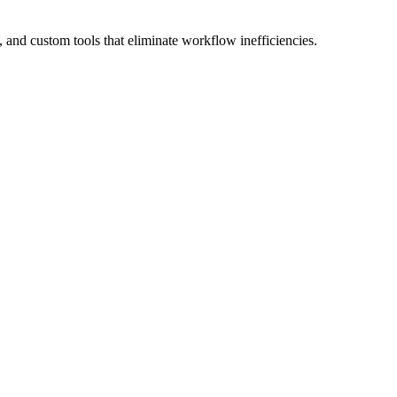
 and custom tools
that eliminate workflow inefficiencies.