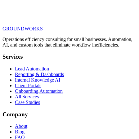
GROUNDWORKS
Book Your 15-Minute Discovery Call
Operations efficiency consulting for small businesses.
Automation,
AI, and custom tools
that eliminate workflow inefficiencies.
Services
Lead Automation
Reporting & Dashboards
Internal Knowledge AI
Client Portals
Onboarding Automation
All Services
Case Studies
Company
About
Blog
FAQ