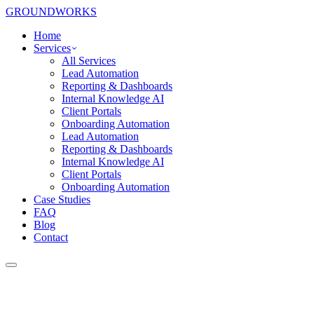
GROUNDWORKS
Home
Services
All Services
Lead Automation
Reporting & Dashboards
Internal Knowledge AI
Client Portals
Onboarding Automation
Lead Automation
Reporting & Dashboards
Internal Knowledge AI
Client Portals
Onboarding Automation
Case Studies
FAQ
Blog
Contact