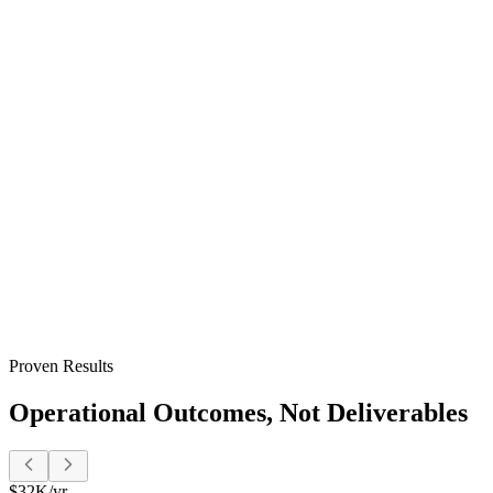
Clients get their own dashboard with project status, shared doc
Target:
Service businesses where client communication and doc
Onboarding Automation
Automated welcome flows, document collection, training assign
Target:
Growing businesses where onboarding is inconsistent o
Invoicing & Payments
Invoices generate from completed work and go out on schedule.
Target:
Businesses where invoicing is manual, payments arrive l
Proven Results
Operational Outcomes, Not Deliverables
$32K/yr