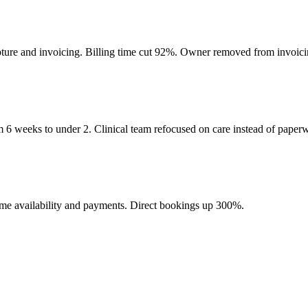
pture and invoicing. Billing time cut 92%. Owner removed from invoicin
m 6 weeks to under 2. Clinical team refocused on care instead of paper
l-time availability and payments. Direct bookings up 300%.