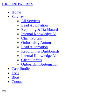
GROUNDWORKS
Home
Services
All Services
Lead Automation
Reporting & Dashboards
Internal Knowledge AI
Client Portals
Onboarding Automation
Lead Automation
Reporting & Dashboards
Internal Knowledge AI
Client Portals
Onboarding Automation
Case Studies
FAQ
Blog
Contact