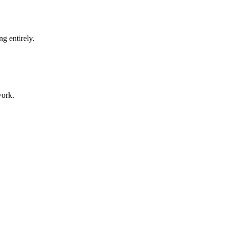
g entirely.
work.