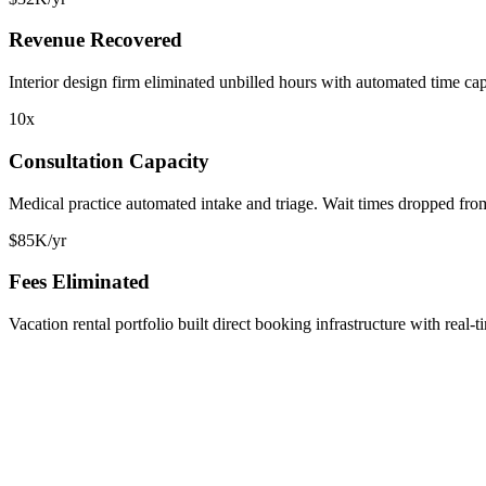
Revenue Recovered
Interior design firm eliminated unbilled hours with automated time ca
10x
Consultation Capacity
Medical practice automated intake and triage. Wait times dropped fro
$85K/yr
Fees Eliminated
Vacation rental portfolio built direct booking infrastructure with rea