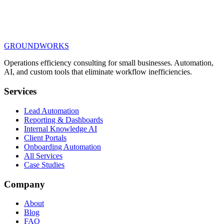
We build the systems: one source of truth, calls answered 24/7,
SOPs that answer their own questions.
$10K+
scoped from 02
GROUNDWORKS
Each step stands alone. Stop whenever you have what you
need.
Book the 15-minute call
Operations efficiency consulting for small businesses.
Automation,
AI, and custom tools
that eliminate workflow inefficiencies.
Services
Lead Automation
Reporting & Dashboards
Internal Knowledge AI
Client Portals
Onboarding Automation
All Services
Case Studies
Company
About
Blog
FAQ