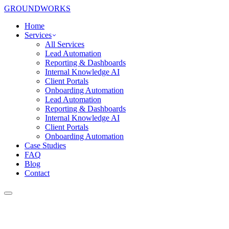
GROUNDWORKS
Home
Services
All Services
Lead Automation
Reporting & Dashboards
Internal Knowledge AI
Client Portals
Onboarding Automation
Lead Automation
Reporting & Dashboards
Internal Knowledge AI
Client Portals
Onboarding Automation
Case Studies
FAQ
Blog
Contact