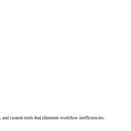
PDF Generation
 and custom tools
that eliminate workflow inefficiencies.