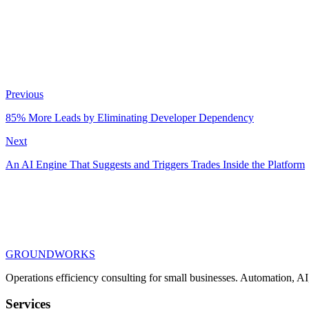
Previous
Chrome Extension
React
PostgreSQL
Google Calendar API
OAuth 2.0
85% More Leads by Eliminating Developer Dependency
Next
An AI Engine That Suggests and Triggers Trades Inside the Platform
GROUNDWORKS
Operations efficiency consulting for small businesses.
Automation, AI,
Services