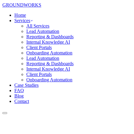
GROUNDWORKS
Home
Services
All Services
Lead Automation
Reporting & Dashboards
Internal Knowledge AI
Client Portals
Onboarding Automation
Lead Automation
Reporting & Dashboards
Internal Knowledge AI
Client Portals
Onboarding Automation
Case Studies
FAQ
Blog
Contact