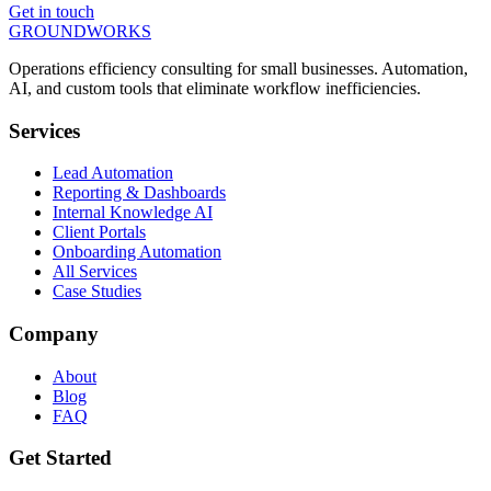
Get in touch
GROUNDWORKS
Operations efficiency consulting for small businesses.
Automation,
AI, and custom tools
that eliminate workflow inefficiencies.
Services
Lead Automation
Reporting & Dashboards
Internal Knowledge AI
Client Portals
Onboarding Automation
All Services
Case Studies
Company
About
Blog
FAQ
Get Started