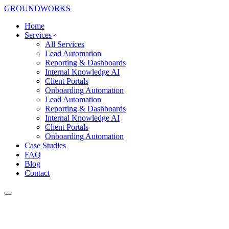
GROUNDWORKS
Home
Services
All Services
Lead Automation
Reporting & Dashboards
Internal Knowledge AI
Client Portals
Onboarding Automation
Lead Automation
Reporting & Dashboards
Internal Knowledge AI
Client Portals
Onboarding Automation
Case Studies
FAQ
Blog
Contact