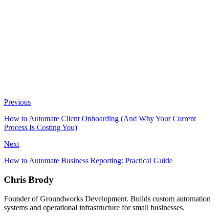
Not sure where your biggest operational bottlenecks are?
Take
our Efficiency Assessment
book a 15-minute discovery call
Previous
How to Automate Client Onboarding (And Why Your Current
Process Is Costing You)
Next
How to Automate Business Reporting: Practical Guide
Chris Brody
Founder of Groundworks Development. Builds custom automation
systems and operational infrastructure for small businesses.