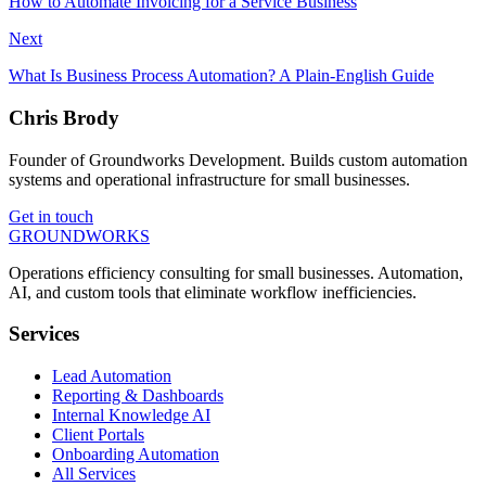
How to Automate Invoicing for a Service Business
Next
What Is Business Process Automation? A Plain-English Guide
Chris Brody
Founder of Groundworks Development. Builds custom automation
systems and operational infrastructure for small businesses.
Get in touch
GROUNDWORKS
Operations efficiency consulting for small businesses.
Automation,
AI, and custom tools
that eliminate workflow inefficiencies.
Services
Lead Automation
Reporting & Dashboards
Internal Knowledge AI
Client Portals
Onboarding Automation
All Services