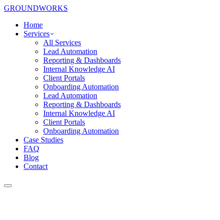
GROUNDWORKS
Home
Services
All Services
Lead Automation
Reporting & Dashboards
Internal Knowledge AI
Client Portals
Onboarding Automation
Lead Automation
Reporting & Dashboards
Internal Knowledge AI
Client Portals
Onboarding Automation
Case Studies
FAQ
Blog
Contact